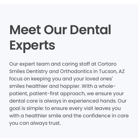
Meet Our Dental
Experts
Our expert team and caring staff at Cortaro
Smiles Dentistry and Orthodontics in Tucson, AZ
focus on keeping you and your loved ones’
smiles healthier and happier. With a whole-
patient, patient-first approach, we ensure your
dental care is always in experienced hands. Our
goal is simple: to ensure every visit leaves you
with a healthier smile and the confidence in care
you can always trust.