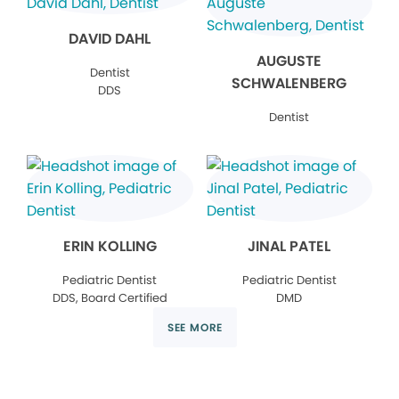
DAVID DAHL
AUGUSTE
Dentist
SCHWALENBERG
DDS
Dentist
ERIN KOLLING
JINAL PATEL
Pediatric Dentist
Pediatric Dentist
DDS, Board Certified
DMD
SEE MORE