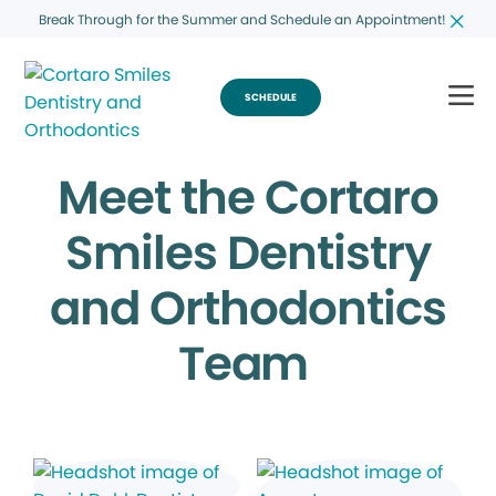
Break Through for the Summer and Schedule an Appointment!
SCHEDULE
Meet the Cortaro
Smiles Dentistry
and Orthodontics
Team