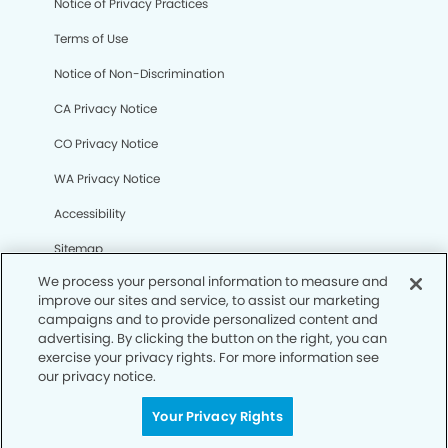
Notice of Privacy Practices
Terms of Use
Notice of Non-Discrimination
CA Privacy Notice
CO Privacy Notice
WA Privacy Notice
Accessibility
Sitemap
We process your personal information to measure and
improve our sites and service, to assist our marketing
© Copyright 2006 -
• Cortaro Smiles Dentistry and
campaigns and to provide personalized content and
Orthodontics
advertising. By clicking the button on the right, you can
exercise your privacy rights. For more information see
our privacy notice.
Your Privacy Rights