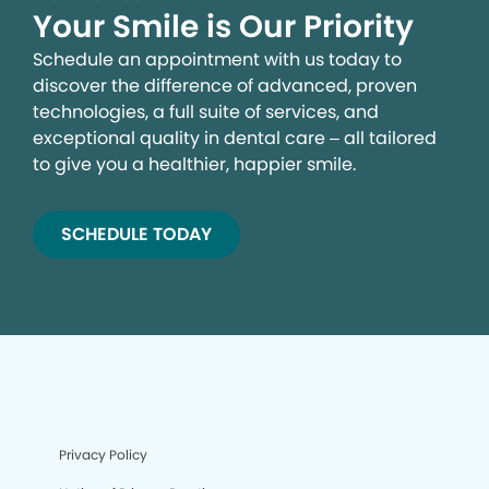
Your Smile is Our Priority
Schedule an appointment with us today to
discover the difference of advanced, proven
technologies, a full suite of services, and
exceptional quality in dental care – all tailored
to give you a healthier, happier smile.
SCHEDULE TODAY
Privacy Policy