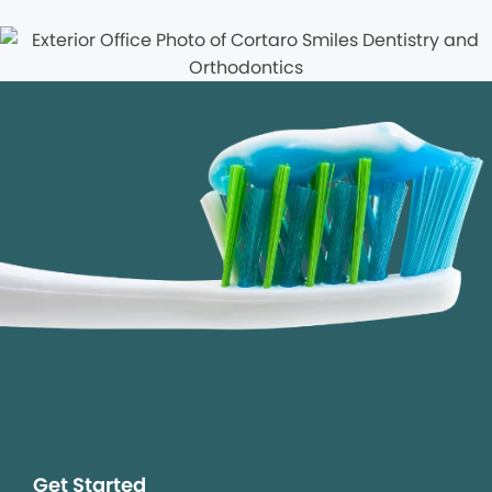
Get Started