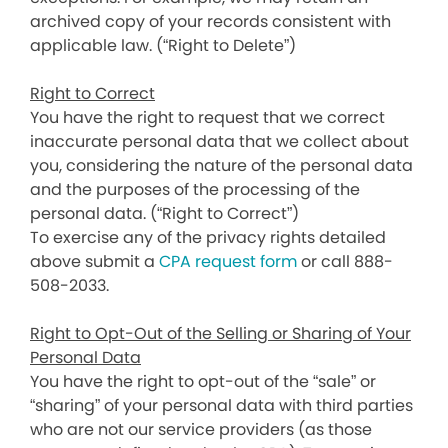
archived copy of your records consistent with
applicable law. (“Right to Delete”)
Right to Correct
You have the right to request that we correct
inaccurate personal data that we collect about
you, considering the nature of the personal data
and the purposes of the processing of the
personal data. (“Right to Correct”)
To exercise any of the privacy rights detailed
above submit a
CPA request form
or call 888-
508-2033.
Right to Opt-Out of the Selling or Sharing of Your
Personal Data
You have the right to opt-out of the “sale” or
“sharing” of your personal data with third parties
who are not our service providers (as those