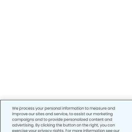
We process your personal information to measure and
improve our sites and service, to assist our marketing
campaigns and to provide personalized content and
advertising. By clicking the button on the right, you can
exercise your privacy rights. For more information see our