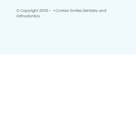
© Copyright 2006 -
• Cortaro Smiles Dentistry and
Orthodontics