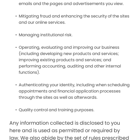
emails and the pages and advertisements you view.
Mitigating fraud and enhancing the security of the sites
and our online services.
Managing institutional risk.
Operating, evaluating and improving our business
(including developing new products and services;
improving existing products and services; and
performing accounting, auditing and other internal
functions).
Authenticating your identity, including when scheduling
appointments and financial application processes
through the sites as well as afterwards.
Quality control and training purposes.
Any information collected is disclosed to you
here and is used as permitted or required by
law. We also abide by the set of rules prescribed