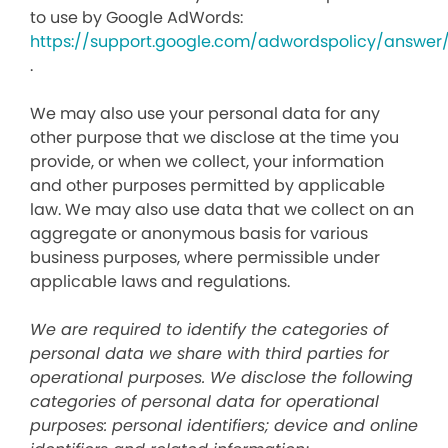
to use by Google AdWords:
https://support.google.com/adwordspolicy/answer
.
We may also use your personal data for any
other purpose that we disclose at the time you
provide, or when we collect, your information
and other purposes permitted by applicable
law. We may also use data that we collect on an
aggregate or anonymous basis for various
business purposes, where permissible under
applicable laws and regulations.
We are required to identify the categories of
personal data we share with third parties for
operational purposes. We disclose the following
categories of personal data for operational
purposes: personal identifiers; device and online