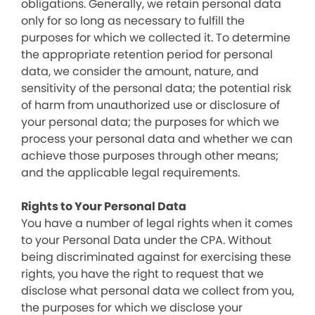
obligations. Generally, we retain personal data
only for so long as necessary to fulfill the
purposes for which we collected it. To determine
the appropriate retention period for personal
data, we consider the amount, nature, and
sensitivity of the personal data; the potential risk
of harm from unauthorized use or disclosure of
your personal data; the purposes for which we
process your personal data and whether we can
achieve those purposes through other means;
and the applicable legal requirements.
Rights to Your Personal Data
You have a number of legal rights when it comes
to your Personal Data under the CPA. Without
being discriminated against for exercising these
rights, you have the right to request that we
disclose what personal data we collect from you,
the purposes for which we disclose your