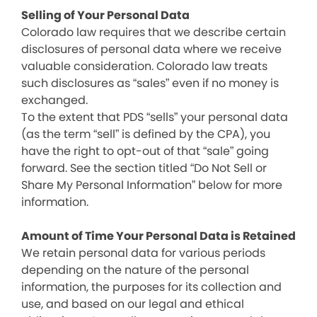
Selling of Your Personal Data
Colorado law requires that we describe certain
disclosures of personal data where we receive
valuable consideration. Colorado law treats
such disclosures as “sales” even if no money is
exchanged.
To the extent that PDS “sells” your personal data
(as the term “sell” is defined by the CPA), you
have the right to opt-out of that “sale” going
forward. See the section titled “Do Not Sell or
Share My Personal Information” below for more
information.
Amount of Time Your Personal Data is Retained
We retain personal data for various periods
depending on the nature of the personal
information, the purposes for its collection and
use, and based on our legal and ethical