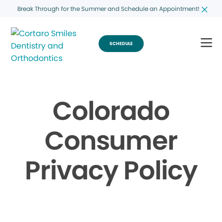
Break Through for the Summer and Schedule an Appointment!
SCHEDULE
Colorado
Consumer
Privacy Policy