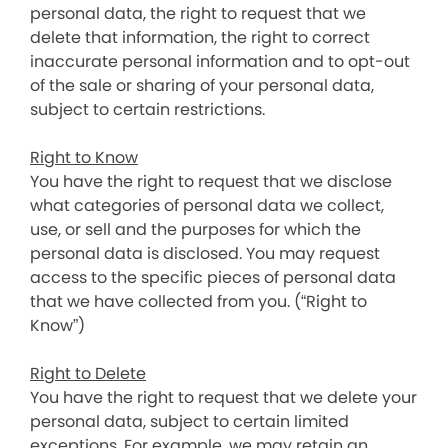
personal data, the right to request that we
delete that information, the right to correct
inaccurate personal information and to opt-out
of the sale or sharing of your personal data,
subject to certain restrictions.
Right to Know
You have the right to request that we disclose
what categories of personal data we collect,
use, or sell and the purposes for which the
personal data is disclosed. You may request
access to the specific pieces of personal data
that we have collected from you. (“Right to
Know”)
Right to Delete
You have the right to request that we delete your
personal data, subject to certain limited
exceptions. For example, we may retain an