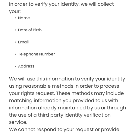
In order to verify your identity, we will collect
your:
Name
Date of Birth
Email
Telephone Number
Address
We will use this information to verify your identity
using reasonable methods in order to process
your rights request. These methods may include
matching information you provided to us with
information already maintained by us or through
the use of a third party identity verification
service.
We cannot respond to your request or provide