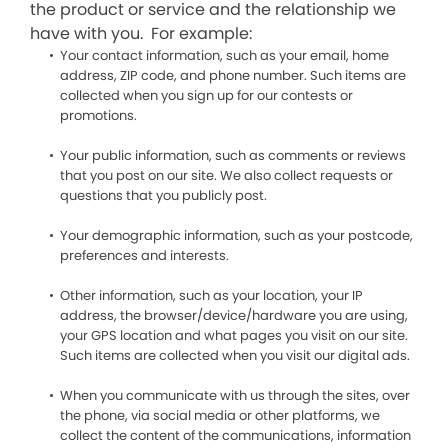
the product or service and the relationship we
have with you. For example:
Your contact information, such as your email, home
address, ZIP code, and phone number. Such items are
collected when you sign up for our contests or
promotions.
Your public information, such as comments or reviews
that you post on our site. We also collect requests or
questions that you publicly post.
Your demographic information, such as your postcode,
preferences and interests.
Other information, such as your location, your IP
address, the browser/device/hardware you are using,
your GPS location and what pages you visit on our site.
Such items are collected when you visit our digital ads.
When you communicate with us through the sites, over
the phone, via social media or other platforms, we
collect the content of the communications, information