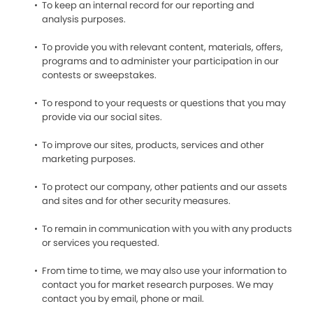
To keep an internal record for our reporting and
analysis purposes.
To provide you with relevant content, materials, offers,
programs and to administer your participation in our
contests or sweepstakes.
To respond to your requests or questions that you may
provide via our social sites.
To improve our sites, products, services and other
marketing purposes.
To protect our company, other patients and our assets
and sites and for other security measures.
To remain in communication with you with any products
or services you requested.
From time to time, we may also use your information to
contact you for market research purposes. We may
contact you by email, phone or mail.