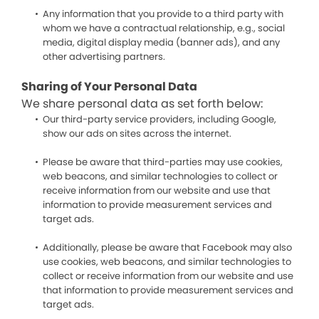
Any information that you provide to a third party with
whom we have a contractual relationship, e.g., social
media, digital display media (banner ads), and any
other advertising partners.
Sharing of Your Personal Data
We share personal data as set forth below:
Our third-party service providers, including Google,
show our ads on sites across the internet.
Please be aware that third-parties may use cookies,
web beacons, and similar technologies to collect or
receive information from our website and use that
information to provide measurement services and
target ads.
Additionally, please be aware that Facebook may also
use cookies, web beacons, and similar technologies to
collect or receive information from our website and use
that information to provide measurement services and
target ads.