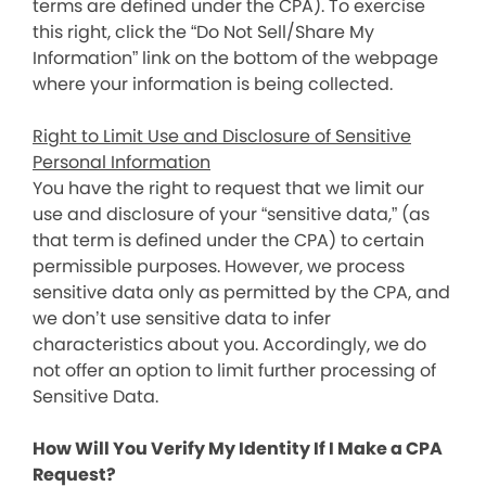
terms are defined under the CPA). To exercise
this right, click the “Do Not Sell/Share My
Information” link on the bottom of the webpage
where your information is being collected.
Right to Limit Use and Disclosure of Sensitive
Personal Information
You have the right to request that we limit our
use and disclosure of your “sensitive data,” (as
that term is defined under the CPA) to certain
permissible purposes. However, we process
sensitive data only as permitted by the CPA, and
we don’t use sensitive data to infer
characteristics about you. Accordingly, we do
not offer an option to limit further processing of
Sensitive Data.
How Will You Verify My Identity If I Make a CPA
Request?