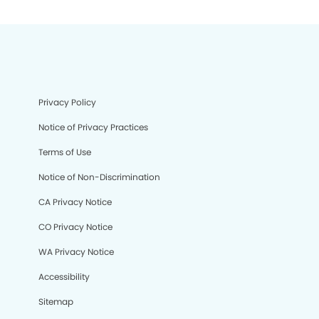
Privacy Policy
Notice of Privacy Practices
Terms of Use
Notice of Non-Discrimination
CA Privacy Notice
CO Privacy Notice
WA Privacy Notice
Accessibility
Sitemap