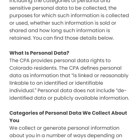
including the categories of personal and
sensitive personal data to be collected, the
purposes for which such information is collected
or used, whether such information is sold or
shared and how long such information is
retained. You can find those details below.
What Is Personal Data?
The CPA provides personal data rights to
Colorado residents. The CPA defines personal
data as information that “is linked or reasonably
linkable to an identified or identifiable
individual.” Personal data does not include “de-
identified data or publicly available information.
Categories of Personal Data We Collect About
You
We collect or generate personal information
about you in a number of ways depending on