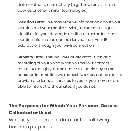
data related to user activity (e.g., browser visits and
cookies or other similar technologies).
Location Data:
We may receive information about your
location and your mobile device, including a unique
identifier for your device; in addition, in some instances,
location information can be derived from your IP
address or through your wi-fi connection.
Sensory Data:
This includes audio data, such as a
recording of your voice when you call our contact
center. Although you don’t have to supply any of the
personal information we request, we may not be able to
provide products or services to you or you may not be
able to interact with our sites if you do not.
The Purposes for Which Your Personal Data is
Collected or Used
We use your personal data for the following
business purposes: