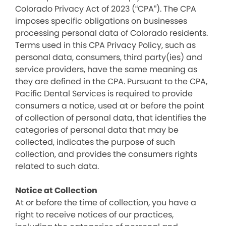
Colorado Privacy Act of 2023 (“CPA”). The CPA
imposes specific obligations on businesses
processing personal data of Colorado residents.
Terms used in this CPA Privacy Policy, such as
personal data, consumers, third party(ies) and
service providers, have the same meaning as
they are defined in the CPA. Pursuant to the CPA,
Pacific Dental Services is required to provide
consumers a notice, used at or before the point
of collection of personal data, that identifies the
categories of personal data that may be
collected, indicates the purpose of such
collection, and provides the consumers rights
related to such data.
Notice at Collection
At or before the time of collection, you have a
right to receive notices of our practices,