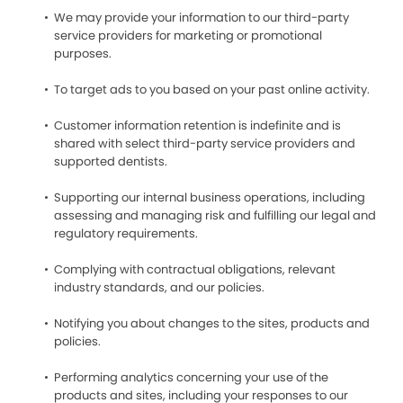
We may provide your information to our third-party
service providers for marketing or promotional
purposes.
To target ads to you based on your past online activity.
Customer information retention is indefinite and is
shared with select third-party service providers and
supported dentists.
Supporting our internal business operations, including
assessing and managing risk and fulfilling our legal and
regulatory requirements.
Complying with contractual obligations, relevant
industry standards, and our policies.
Notifying you about changes to the sites, products and
policies.
Performing analytics concerning your use of the
products and sites, including your responses to our