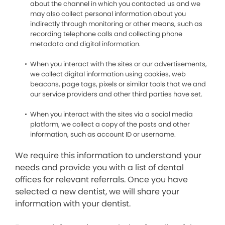
about the channel in which you contacted us and we
may also collect personal information about you
indirectly through monitoring or other means, such as
recording telephone calls and collecting phone
metadata and digital information.
When you interact with the sites or our advertisements,
we collect digital information using cookies, web
beacons, page tags, pixels or similar tools that we and
our service providers and other third parties have set.
When you interact with the sites via a social media
platform, we collect a copy of the posts and other
information, such as account ID or username.
We require this information to understand your
needs and provide you with a list of dental
offices for relevant referrals. Once you have
selected a new dentist, we will share your
information with your dentist.