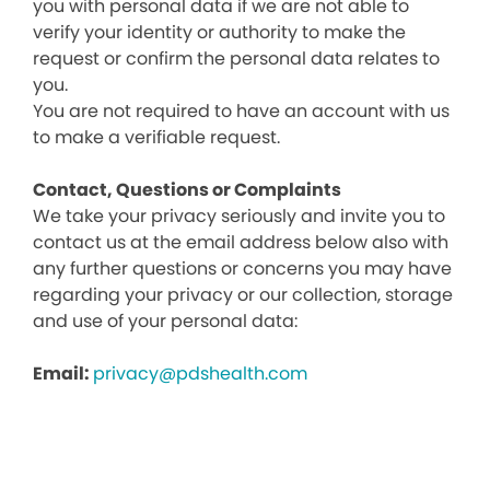
you with personal data if we are not able to
verify your identity or authority to make the
request or confirm the personal data relates to
you.
You are not required to have an account with us
to make a verifiable request.
Contact, Questions or Complaints
We take your privacy seriously and invite you to
contact us at the email address below also with
any further questions or concerns you may have
regarding your privacy or our collection, storage
and use of your personal data:
Email:
privacy@pdshealth.com