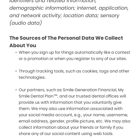
identifiers and related information;
demographic information; internet, application,
and network activity; location data; sensory
(audio data)
The Sources of The Personal Data We Collect
About You
When you sign up for things automatically like a contest
or a promotion or when you register to any of our sites.
Through tracking tools, such as cookies, tags and other
technologies.
Our partners, such as Smile Generation Financial, My
Smile Dental Plan™, and our trusted dental offices will
provide us with information that you voluntarily give
them. We may also use information associated with
your social media account, e.g., your name, username,
email address, gender, profile picture, etc. We may also
collect information about your friends or family if you
share any of our social content using web tools.