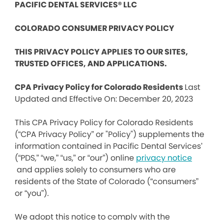
PACIFIC DENTAL SERVICES® LLC
COLORADO CONSUMER PRIVACY POLICY
THIS PRIVACY POLICY APPLIES TO OUR SITES,
TRUSTED OFFICES, AND APPLICATIONS.
CPA Privacy Policy for Colorado Residents
Last
Updated and Effective On: December 20, 2023
This CPA Privacy Policy for Colorado Residents
(“CPA Privacy Policy” or "Policy") supplements the
information contained in Pacific Dental Services’
(“PDS,” “we,” “us,” or “our”) online
privacy notice
and applies solely to consumers who are
residents of the State of Colorado (“consumers”
or “you”).
We adopt this notice to comply with the