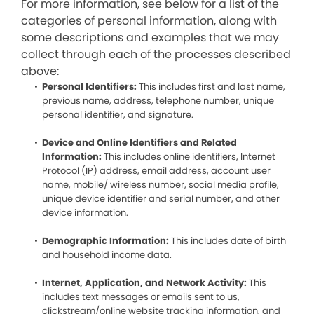
For more information, see below for a list of the
categories of personal information, along with
some descriptions and examples that we may
collect through each of the processes described
above:
Personal Identifiers:
This includes first and last name,
previous name, address, telephone number, unique
personal identifier, and signature.
Device and Online Identifiers and Related
Information:
This includes online identifiers, Internet
Protocol (IP) address, email address, account user
name, mobile/ wireless number, social media profile,
unique device identifier and serial number, and other
device information.
Demographic Information:
This includes date of birth
and household income data.
Internet, Application, and Network Activity:
This
includes text messages or emails sent to us,
clickstream/online website tracking information, and