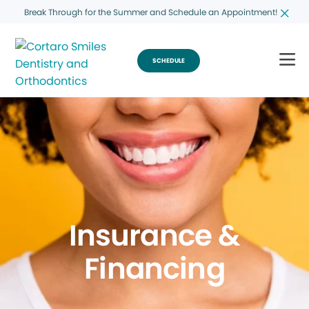
Break Through for the Summer and Schedule an Appointment!
SCHEDULE
Insurance &
Financing