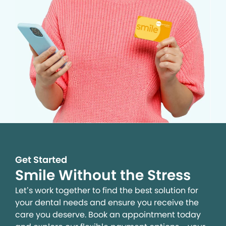
Get Started
Smile Without the Stress
Let’s work together to find the best solution for
your dental needs and ensure you receive the
care you deserve. Book an appointment today