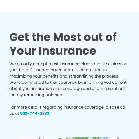
Get the Most out of
Your Insurance
We proudly accept most insurance plans and file claims on
your behalf. Our dedicated team is committed to
maximizing your benefits and streamlining the process.
We’re committed to transparency by informing you upfront
about your insurance plan coverage and offering solutions
for any remaining balance.
For more details regarding insurance coverage, please call
us at
520-744-2233
.