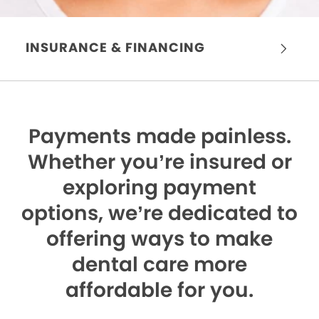
INSURANCE & FINANCING
Payments made painless.
Whether you’re insured or
exploring payment
options, we’re dedicated to
offering ways to make
dental care more
affordable for you.