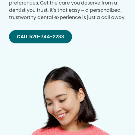
preferences. Get the care you deserve from a
dentist you trust. It’s that easy – a personalized,
trustworthy dental experience is just a call away.
CALL 520-744-2233