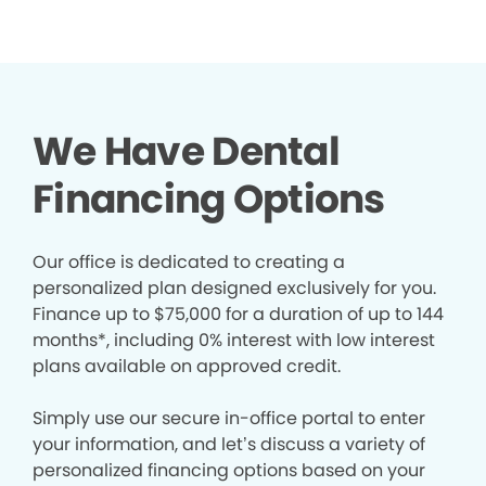
We Have Dental
Financing Options
Our office is dedicated to creating a
personalized plan designed exclusively for you.
Finance up to $75,000 for a duration of up to 144
months*, including 0% interest with low interest
plans available on approved credit.
Simply use our secure in-office portal to enter
your information, and let’s discuss a variety of
personalized financing options based on your