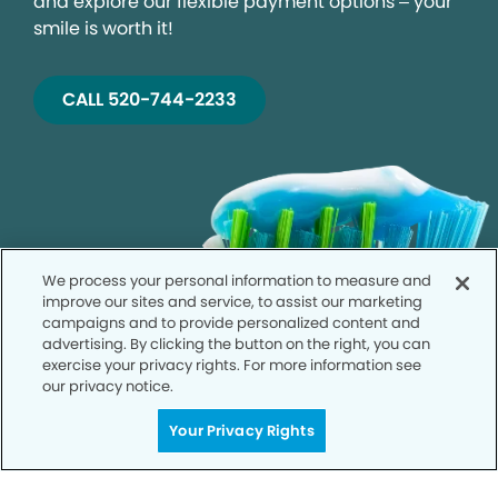
and explore our flexible payment options – your
smile is worth it!
CALL 520-744-2233
We process your personal information to measure and
improve our sites and service, to assist our marketing
campaigns and to provide personalized content and
advertising. By clicking the button on the right, you can
exercise your privacy rights. For more information see
our privacy notice.
Your Privacy Rights