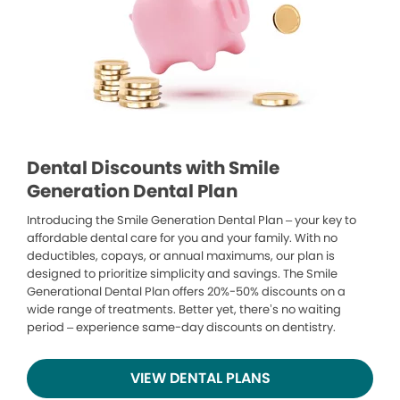
Dental Discounts with Smile
Generation Dental Plan
Introducing the Smile Generation Dental Plan – your key to
affordable dental care for you and your family. With no
deductibles, copays, or annual maximums, our plan is
designed to prioritize simplicity and savings. The Smile
Generational Dental Plan offers 20%-50% discounts on a
wide range of treatments. Better yet, there’s no waiting
period – experience same-day discounts on dentistry.
VIEW DENTAL PLANS